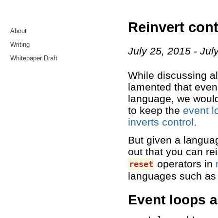
Reinvert cont
About
Writing
July 25, 2015
Jul
Whitepaper Draft
While discussing alt
lamented that even 
language, we would 
to keep the
event l
inverts control
.
But given a languag
out that you can rei
operators in
reset
languages such a
Event loops 