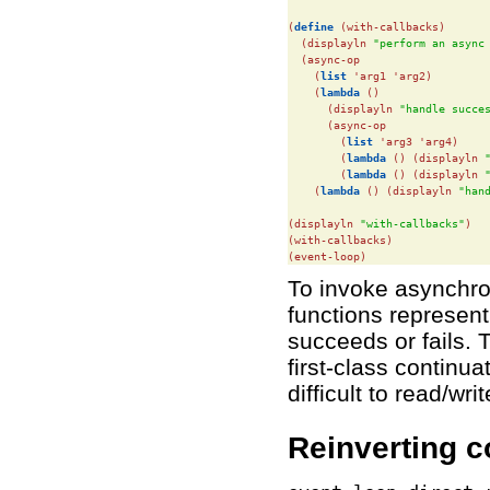
(
define
(with-callbacks)

  (displayln 
"perform an async
  (async-op

    (
list
 'arg1 'arg2)

    (
lambda
 ()

      (displayln 
"handle succe
      (async-op

        (
list
 'arg3 'arg4)

        (
lambda
 () (displayln 
        (
lambda
 () (displayln 
    (
lambda
 () (displayln 
"han
(displayln 
"with-callbacks"
)

(with-callbacks)

(event-loop)
To invoke asynchro
functions represen
succeeds or fails. 
first-class continu
difficult to read/wr
Reinverting c