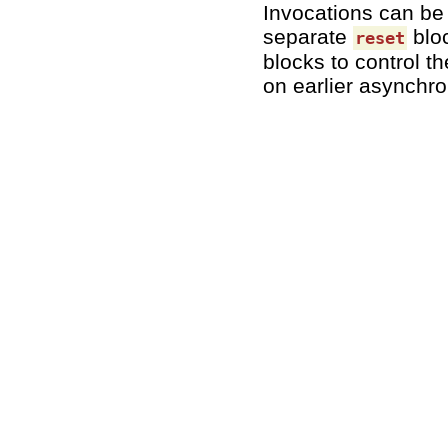
Invocations can be
separate
blo
reset
blocks to control t
on earlier asynchro