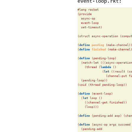
event-loop.rkt:
#lang racket

(provide

  async-op

  event-loop

  set-timeout)

(struct async-operation (comput
(
define
 pending 
(make-channel))
(
define
 finished 
(make-channel)
(
define
(pending-loop)

  (match-let (((async-operation
    (thread (
lambda
 ()

              (
let
 ((result (co
                (channel-put f
  (pending-loop))

(void (thread pending-loop))

(
define
(event-loop)

  (
let
 loop ()

    ((channel-get finished))

    (loop)))

(
define
(pending-add aop) (chan
(
define
(async-op args succeed 
  (pending-add
