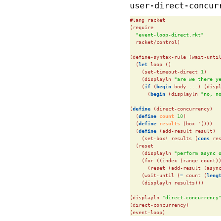
user-direct-concur
#lang racket

(require

"event-loop-direct.rkt"
  racket/control)

(define-syntax-rule (wait-until
  (
let
 loop ()

    (set-timeout-direct 
1
)

    (displayln 
"are we there y
    (
if
 (
begin
 body ...) (disp
      (
begin
 (displayln 
"no, n
(
define
(direct-concurrency)

  (
define
 count 
10
)

  (
define
 results 
(box '()))

  (
define
(add-result result)

    (set-box! results (
cons
 re
  (reset

    (displayln 
"perform async 
    (for ((index (range count))
      (reset (add-result (async
    (wait-until (
=
 count (
leng
    (displayln results)))

(displayln 
"direct-concurrency
(direct-concurrency)

(event-loop)