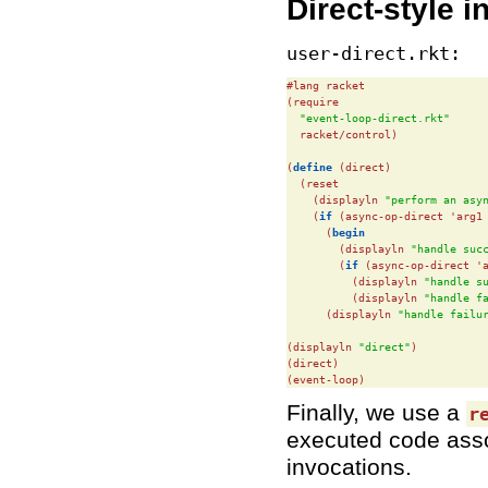
Direct-style i
user-direct.rkt:
#lang racket

(require

"event-loop-direct.rkt"
  racket/control)

(
define
(direct)

  (reset

    (displayln 
"perform an asy
    (
if
 (async-op-direct 'arg1 
      (
begin
        (displayln 
"handle suc
        (
if
 (async-op-direct 'a
          (displayln 
"handle s
          (displayln 
"handle f
      (displayln 
"handle failu
(displayln 
"direct"
)

(direct)

(event-loop)
Finally, we use a
r
executed code asso
invocations.