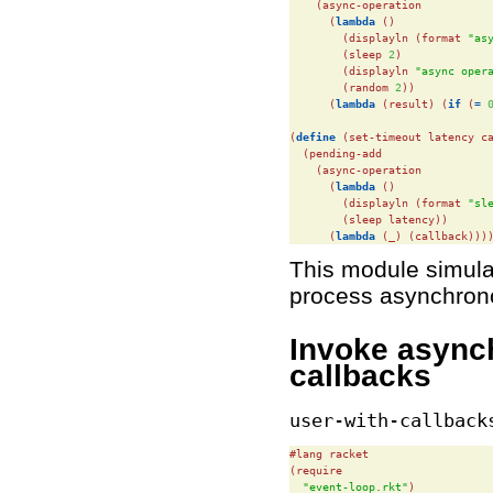
    (async-operation

      (
lambda
 ()

        (displayln (format 
"as
        (sleep 
2
)

        (displayln 
"async oper
        (random 
2
))

      (
lambda
 (result) (
if
 (
=
(
define
(set-timeout latency ca
  (pending-add

    (async-operation

      (
lambda
 ()

        (displayln (format 
"sl
        (sleep latency))

      (
lambda
 (_) (callback)))
This module simula
process asynchron
Invoke async
callbacks
user-with-callback
#lang racket

(require

"event-loop.rkt"
)
