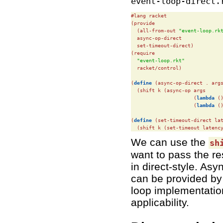
event-loop-direct.
#lang racket

(provide

  (all-from-out 
"event-loop.rk
  async-op-direct

  set-timeout-direct)

(require

"event-loop.rkt"
  racket/control)

(
define
(async-op-direct . args
  (shift k (async-op args

                     (
lambda
 (
                     (
lambda
 (
(
define
(set-timeout-direct lat
  (shift k (set-timeout latenc
We can use the
sh
want to pass the r
in direct-style. As
can be provided by 
loop implementatio
applicability.