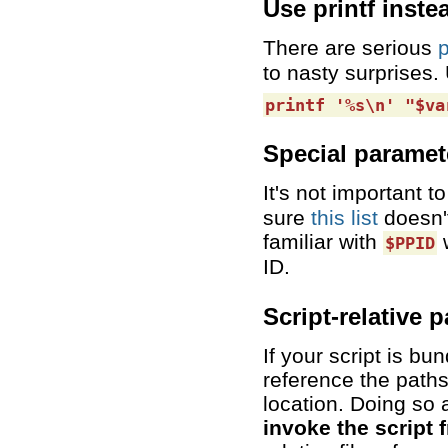
Use printf inste
There are serious
p
to nasty surprises.
printf '%s\n' "$va
Special paramet
It's not important
sure
this list
doesn't
familiar with
w
$PPID
ID.
Script-relative 
If your script is bu
reference the paths 
location. Doing so 
invoke the script