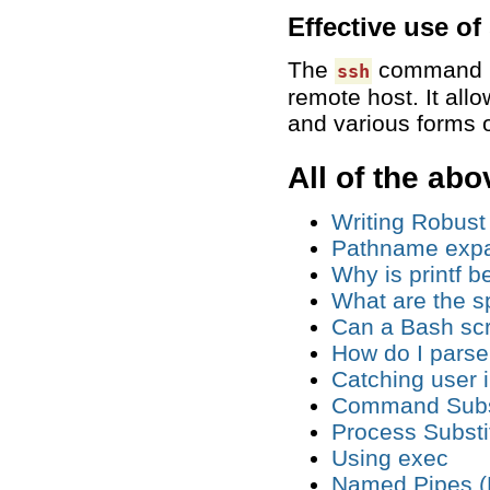
Effective use of
The
command is 
ssh
remote host. It all
and various forms 
All of the abo
Writing Robust
Pathname expa
Why is printf b
What are the sp
Can a Bash scrip
How do I pars
Catching user 
Command Subst
Process Substi
Using exec
Named Pipes (FI