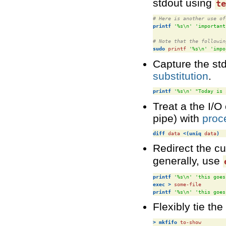
stdout using
t
# Here is another use of
printf
'%s\n'
'important
# Note that the followin
sudo
 printf 
'%s\n'
'impo
Capture the st
substitution
.
printf
'%s\n'
"Today is 
Treat a the I/O
pipe) with
proc
diff
 data 
<(uniq
 data
)
Redirect the cu
generally, use
printf
'%s\n'
'this goes
exec
>
printf
'%s\n'
'this goes
Flexibly tie th
>
mkfifo