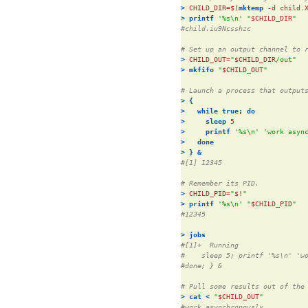
>
CHILD_DIR=$(
mktemp
 -d child.
>
printf
'%s\n'
"
$CHILD_DIR
"
#child.iu9Ncsshzc
# Set up an output channel to 
>
CHILD_OUT=
"
$CHILD_DIR
/out"
>
mkfifo
"
$CHILD_OUT
"
# Launch a process that output
>
{
>
while
true;
do
>
sleep
>
printf
'%s\n'
'work asyn
>
done
>
}
&
#[1] 12345
# Remember its PID.
>
CHILD_PID=
"
$!
"
>
printf
'%s\n'
"
$CHILD_PID
"
#12345
>
jobs
#[1]+  Running                
#    sleep 5; printf '%s\n' 'w
#done; } &
# Pull some results out of the
>
cat
<
"
$CHILD_OUT
"
#work asynchronously