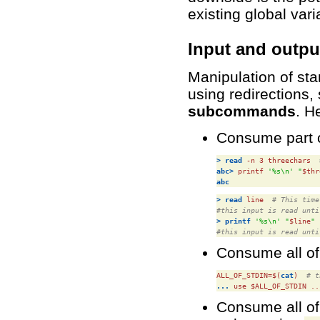
existing global vari
Input and outpu
Manipulation of sta
using redirections, 
subcommands
. H
Consume part of
>
read
 -n 3 
threechars
abc>
 printf 
'%s\n'
"
$thr
abc
>
read
line
# This time
#this input is read unti
>
printf
'%s\n'
"
$line
"
#this input is read unti
Consume all of
ALL_OF_STDIN=$(
cat
)
# t
...
 use 
$ALL_OF_STDIN
 ..
Consume all of s