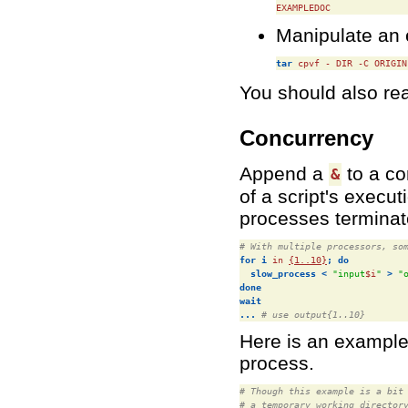
EXAMPLEDOC
Manipulate an e
tar
 cpvf - DIR -C ORIGIN
You should also re
Concurrency
Append a
to a co
&
of a script's execut
processes termina
# With multiple processors, so
for
i
 in 
{1..10}
;
do
slow_process
<
"input
$i
"
>
"
done
wait
...
# use output{1..10}
Here is an example 
process.
# Though this example is a bit
# a temporary working director