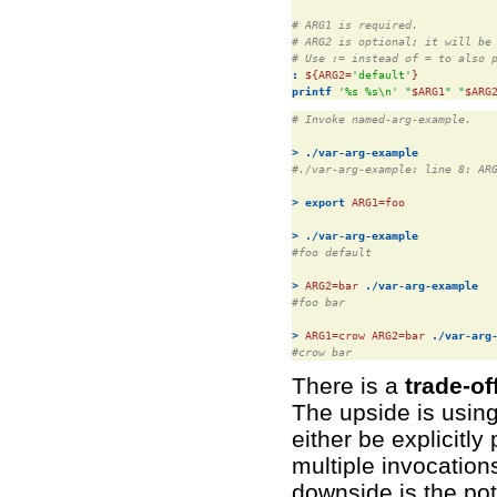
# ARG1 is required.
# ARG2 is optional; it will be
# Use := instead of = to also 
:
${ARG2=
'default'
}
printf
'%s %s\n'
"
$ARG1
"
"
$ARG
# Invoke named-arg-example.
>
./var-arg-example
#./var-arg-example: line 8: AR
>
export
ARG1=
foo

>
./var-arg-example
#foo default
>
ARG2=
bar 
./var-arg-example
#foo bar
>
ARG1=
crow 
ARG2=
bar 
./var-arg
#crow bar
There is a
trade-o
The upside is usin
either be explicitl
multiple invocation
downside is the pot