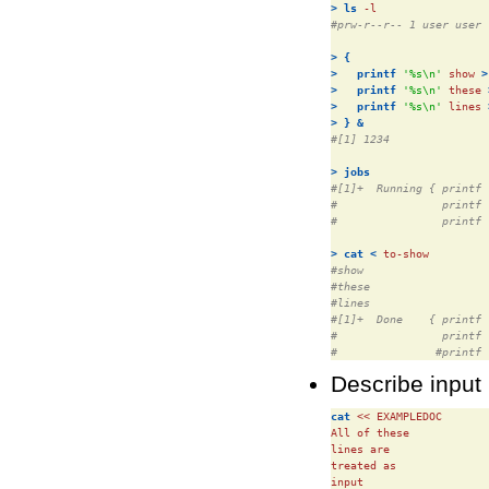
>
ls
#prw-r--r-- 1 user user 
>
{
>
printf
'%s\n'
 show 
>
>
printf
'%s\n'
 these 
>
printf
'%s\n'
 lines 
>
}
&
#[1] 1234
>
jobs
#[1]+  Running { printf 
#                printf 
#                printf 
>
cat
<
#show
#these
#lines
#[1]+  Done    { printf 
#                printf 
#               #printf 
Describe input 
cat
 << EXAMPLEDOC

All of these

lines are

treated as

input
