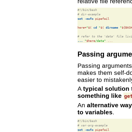
relative file refer
#!/bin/bash
# dir-example
set
-eufo
 pipefail

here=
"
$(
cd
"
$(
dirname
"
${BAS
# refer to the 'data' file liv
...
"
$here
/data"
 ...
Passing argume
Passing arguments 
makes them self-do
easier to mistaken
A
typical solution
something like
ge
An
alternative way
to variables
.
#!/bin/bash
# var-arg-example
set
-eufo
 pipefail
