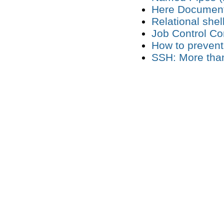
Here Documen
Relational she
Job Control 
How to prevent
SSH: More than