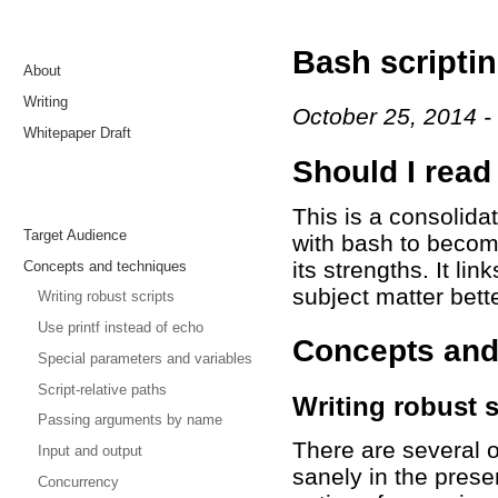
Bash scriptin
About
Writing
October 25, 2014
Whitepaper Draft
Should I read
This is a consolida
Target Audience
with bash to become
its strengths. It li
Concepts and techniques
subject matter bette
Writing robust scripts
Use printf instead of echo
Concepts and
Special parameters and variables
Script-relative paths
Writing robust s
Passing arguments by name
There are several 
Input and output
sanely in the pres
Concurrency