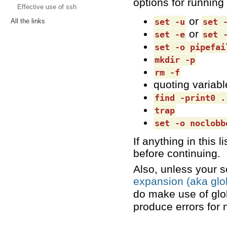
options for running 
Effective use of ssh
or
set -u
set 
All the links
or
set -e
set 
set -o pipefai
mkdir -p
rm -f
quoting variabl
find -print0 .
trap
set -o noclobb
If anything in this 
before continuing.
Also, unless your s
expansion (aka glo
do make use of glo
produce errors for 