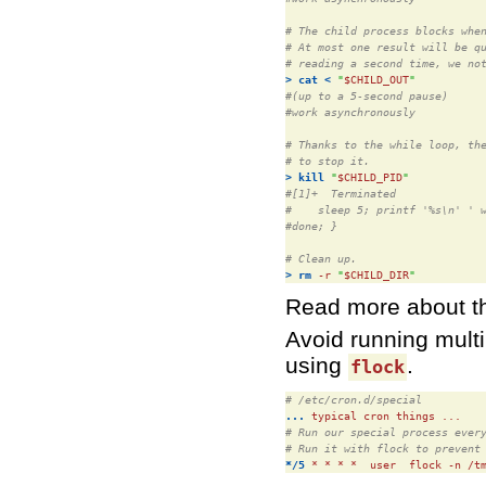
# The child process blocks whe
# At most one result will be q
# reading a second time, we no
>
cat
<
"
$CHILD_OUT
"
#(up to a 5-second pause)
#work asynchronously
# Thanks to the while loop, th
# to stop it.
>
kill
"
$CHILD_PID
"
#[1]+  Terminated             
#    sleep 5; printf '%s\n' ' 
#done; }
# Clean up.
>
rm
 -r 
"
$CHILD_DIR
"
Read more about t
Avoid running mult
using
.
flock
# /etc/cron.d/special
...
# Run our special process ever
# Run it with flock to prevent
*/5
 * * * *  user  flock -n /t